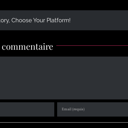
tory, Choose Your Platform!
n commentaire