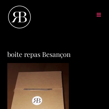
boite repas Besançon