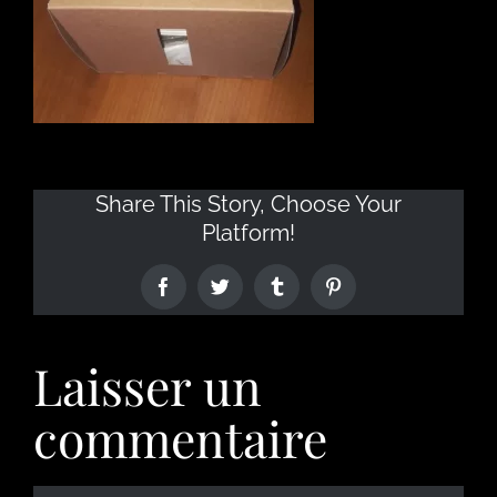
Share This Story, Choose Your
Platform!
Laisser un
commentaire