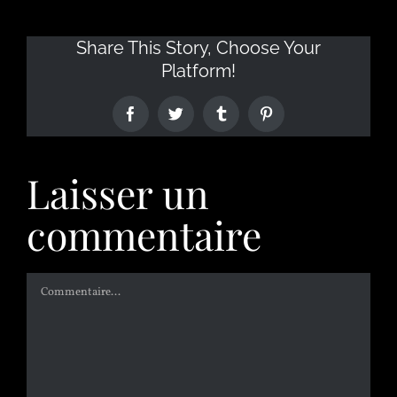
Share This Story, Choose Your
Platform!
Laisser un
commentaire