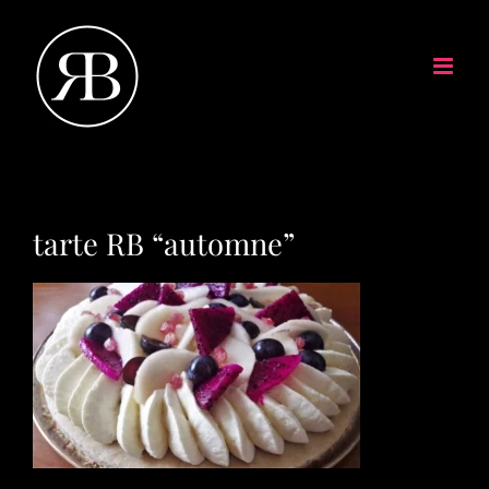
tarte RB “automne”