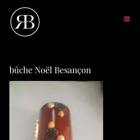
bûche Noël Besançon