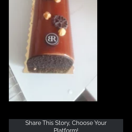
Share This Story, Choose Your
Platform!