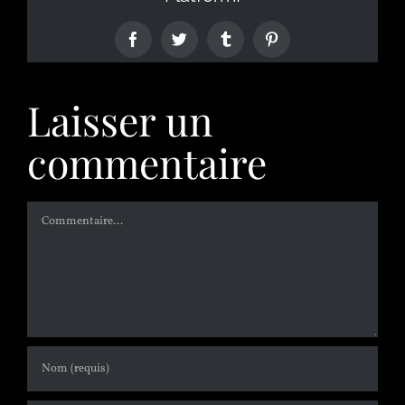
Laisser un
commentaire