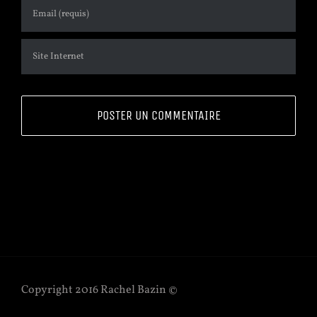
Copyright 2016 Rachel Bazin ©