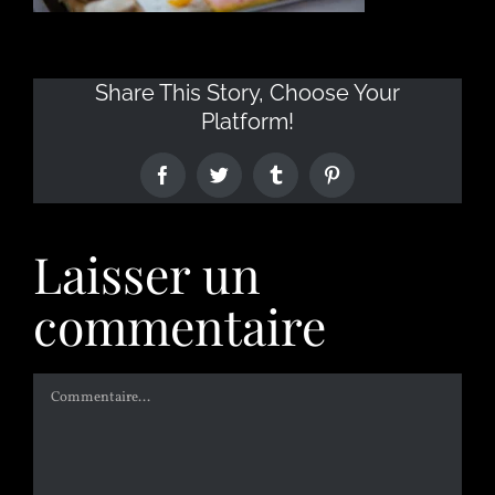
Share This Story, Choose Your
Platform!
Laisser un
commentaire