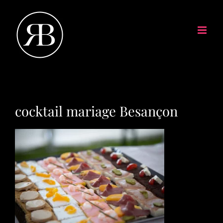
cocktail mariage Besançon