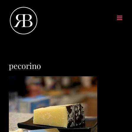
pecorino