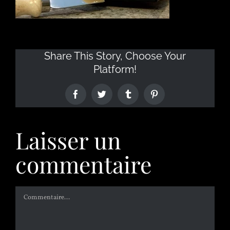
Share This Story, Choose Your
Platform!
Laisser un
commentaire