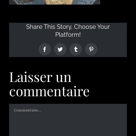
Share This Story, Choose Your
Platform!
Laisser un
commentaire