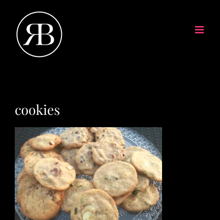
cookies