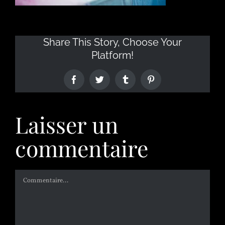
Share This Story, Choose Your
Platform!
Laisser un
commentaire