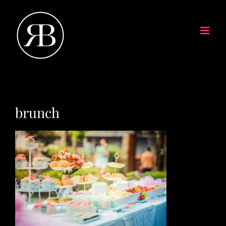
brunch